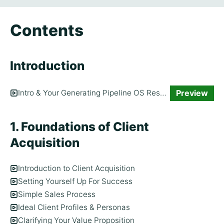
Contents
Introduction
Preview
Intro & Your Generating Pipeline OS Resource
1. Foundations of Client
Acquisition
Introduction to Client Acquisition
Setting Yourself Up For Success
Simple Sales Process
Ideal Client Profiles & Personas
Clarifying Your Value Proposition