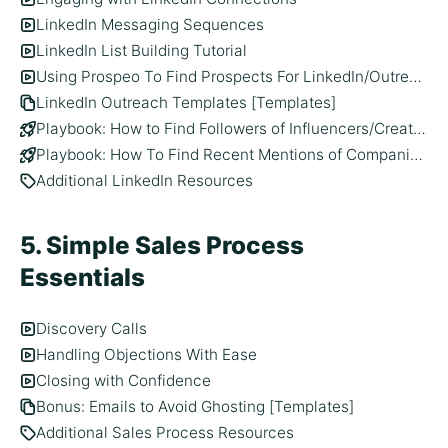
LinkedIn Messaging Sequences
LinkedIn List Building Tutorial
Using Prospeo To Find Prospects For LinkedIn/Outreach
LinkedIn Outreach Templates [Templates]
Playbook: How to Find Followers of Influencers/Creators On LinkedIn
Playbook: How To Find Recent Mentions of Companies On LinkedIn
Additional LinkedIn Resources
5. Simple Sales Process
Essentials
Discovery Calls
Handling Objections With Ease
Closing with Confidence
Bonus: Emails to Avoid Ghosting [Templates]
Additional Sales Process Resources