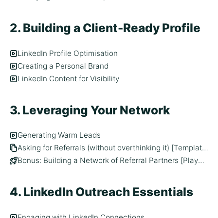
2. Building a Client-Ready Profile
LinkedIn Profile Optimisation
Creating a Personal Brand
LinkedIn Content for Visibility
3. Leveraging Your Network
Generating Warm Leads
Asking for Referrals (without overthinking it) [Template]
Bonus: Building a Network of Referral Partners [Playbook]
4. LinkedIn Outreach Essentials
Engaging with LinkedIn Connections