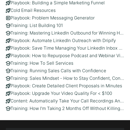
Playbook: Building a Simple Marketing Funnel
Cold Email Resources
Playbook: Problem Messaging Generator
Training: List Building 101
Training: Mastering LinkedIn Outbound for Winning High-Value Clients
Playbook: Automate LinkedIn Outreach with Dripify
Playbook: Save Time Managing Your LinkedIn Inbox with Kondo
Playbook: How to Repurpose Podcast and Webinar Videos Using AI (and Vizard)
Training: How To Sell Services
Training: Running Sales Calls with Confidence
Training: Sales Mindset - How to Stay Confident, Consistent, and in Control
Playbook: Create Detailed Client Proposals in Minutes
Playbook: Upgrade Your Video Quality For < $100
Content: Automatically Take Your Call Recordings And Generate LinkedIn Thought Leadership Posts
Training: How I’m Taking 2 Months Off Without Killing My Pipeline