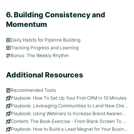
6. Building Consistency and
Momentum
Daily Habits for Pipeline Building
Tracking Progress and Learning
Bonus: The Weekly Rhythm
Additional Resources
Recommended Tools
Playbook: How To Set Up Your First CRM in 10 Minutes
Playbook: Leveraging Communities to Land New Clients
Playbook: Using Webinars to Increase Brand Awareness and Generate Leads
Content: The Book Exercise - From Blank Screen To 30+ Content Ideas
Playbook: How to Build a Lead Magnet for Your Business